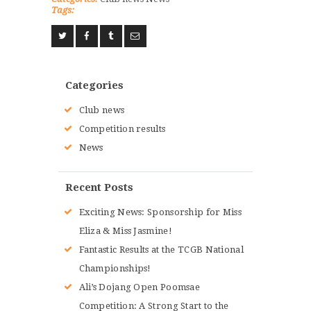
Tags:
Categories
Club news
Competition results
News
Recent Posts
Exciting News: Sponsorship for Miss
Eliza & Miss Jasmine!
Fantastic Results at the TCGB National
Championships!
Ali’s Dojang Open Poomsae
Competition: A Strong Start to the