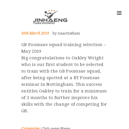
30th March 2019
by IsaacStatham
GB Poomsae squad training selection –
May 2019
Big congratulations to Oakley Wright
who is our first student to be selected
to train with the GB Poomsae squad,
after being spotted at a BT Poomsae
seminar in Nottingham. This success
entitles Oakley to train for a minimum
of 3 months to further improve his
skills with the change of competing for
GB.
Categories:
Club news
News