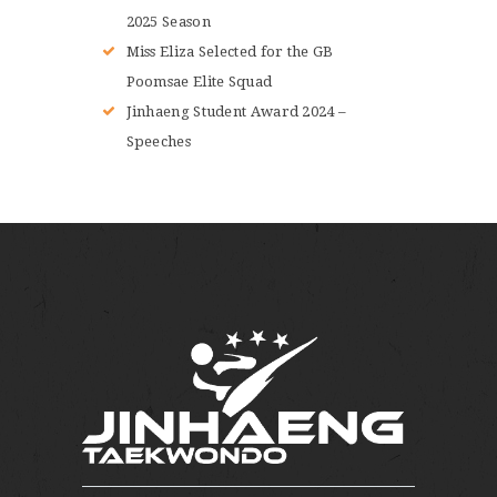
2025 Season
Miss Eliza Selected for the GB
Poomsae Elite Squad
Jinhaeng Student Award 2024 –
Speeches