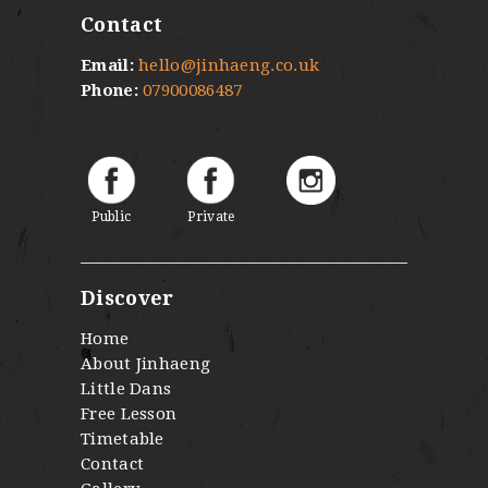
Contact
Email:
hello@jinhaeng.co.uk
Phone:
07900086487
Public
Private
Discover
Home
About Jinhaeng
Little Dans
Free Lesson
Timetable
Contact