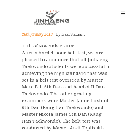
28th January 2019
by IsaacStatham
17th of November 2018:
After a hard 4-hour belt test, we are
pleased to announce that all Jinhaeng
Taekwondo students were successful in
achieving the high standard that was
set in a belt test overseen by Master
Marc Bell 6th Dan and head of Il Dan
Taekwondo. The other grading
examiners were Master Jamie Tuxford
6th Dan (Kang Han Taekwondo) and
Master Nicola James 5th Dan (Kang
Han Taekwondo). The belt test was
conducted by Master Andi Toplis 4th