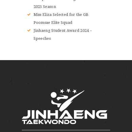
2025 Season
Miss Eliza Selected for the GB
Poomsae Elite Squad
Jinhaeng Student Award 2024 –
Speeches