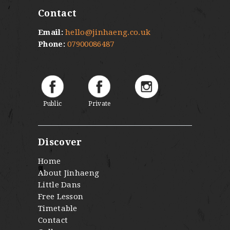
Contact
Email:
hello@jinhaeng.co.uk
Phone:
07900086487
Public
Private
Discover
Home
About Jinhaeng
Little Dans
Free Lesson
Timetable
Contact