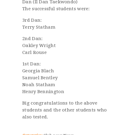
Dan (Il Dan Taekwondo)
The successful students were:
3rd Dan:
Terry Statham
2nd Dan:
Oakley Wright
Carl Rouse
1st Dan:
Georgia Blach
Samuel Bentley
Noah Statham
Henry Bennington
Big congratulations to the above
students and the other students who
also tested.