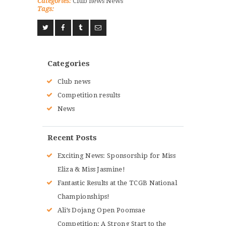
Categories:
Club news
News
Tags:
Categories
Club news
Competition results
News
Recent Posts
Exciting News: Sponsorship for Miss
Eliza & Miss Jasmine!
Fantastic Results at the TCGB National
Championships!
Ali’s Dojang Open Poomsae
Competition: A Strong Start to the