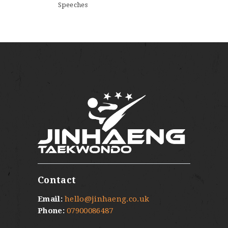
Speeches
Contact
Email:
hello@jinhaeng.co.uk
Phone:
07900086487