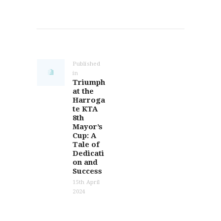
Post
navigation
Published
in
Previous
Triumph
post:
at the
Harroga
te KTA
8th
Mayor’s
Cup: A
Tale of
Dedicati
on and
Success
15th April
2024