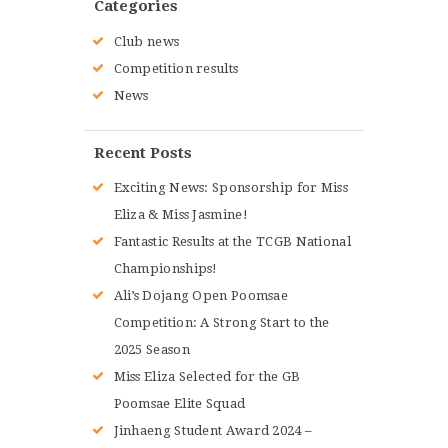
Categories
Club news
Competition results
News
Recent Posts
Exciting News: Sponsorship for Miss
Eliza & Miss Jasmine!
Fantastic Results at the TCGB National
Championships!
Ali’s Dojang Open Poomsae
Competition: A Strong Start to the
2025 Season
Miss Eliza Selected for the GB
Poomsae Elite Squad
Jinhaeng Student Award 2024 –