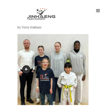
by Terry Statham
Harrogate KTA 8th Mayors Cup 2024