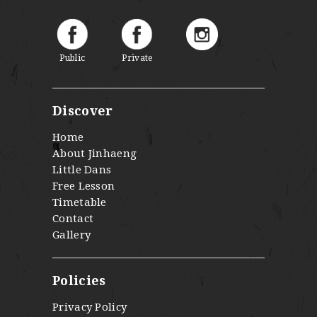
Public
Private
Discover
Home
About Jinhaeng
Little Dans
Free Lesson
Timetable
Contact
Gallery
Policies
Privacy Policy