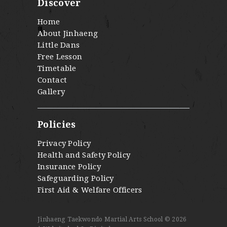
Discover
Home
About Jinhaeng
Little Dans
Free Lesson
Timetable
Contact
Gallery
Policies
Privacy Policy
Health and Safety Policy
Insurance Policy
Safeguarding Policy
First Aid & Welfare Officers
Jinhaeng Taekwondo Martial Arts School © 2026