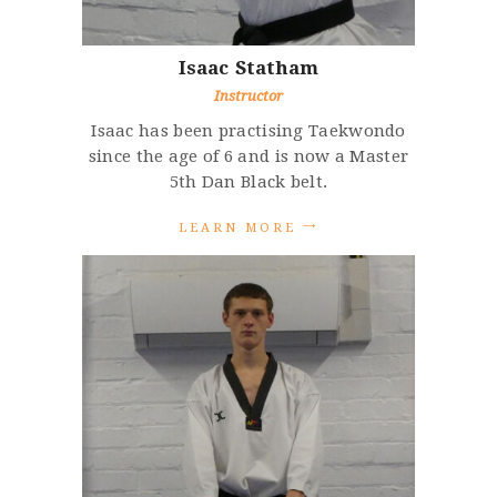
Isaac
Statham
Instructor
Isaac has been practising Taekwondo
since the age of 6 and is now a Master
5th Dan Black belt.
L
E
A
R
N
M
O
R
E