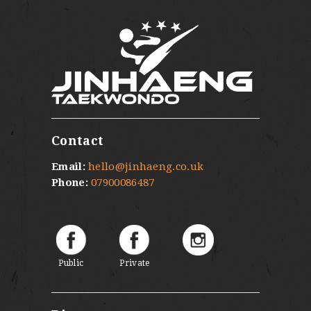
Contact
Email:
hello@jinhaeng.co.uk
Phone:
07900086487
Public
Private