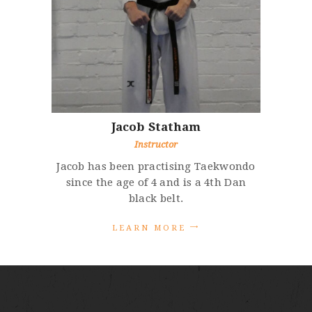
Jacob
Statham
Instructor
Jacob has been practising Taekwondo
since the age of 4 and is a 4th Dan
black belt.
L
E
A
R
N
M
O
R
E