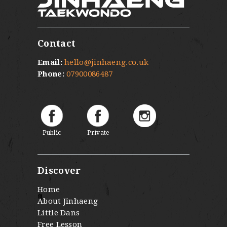
Contact
Email:
hello@jinhaeng.co.uk
Phone:
07900086487
Public
Private
Discover
Home
About Jinhaeng
Little Dans
Free Lesson