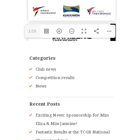
1/10
Categories
Club news
Competition results
News
Recent Posts
Exciting News: Sponsorship for Miss
Eliza & Miss Jasmine!
Fantastic Results at the TCGB National