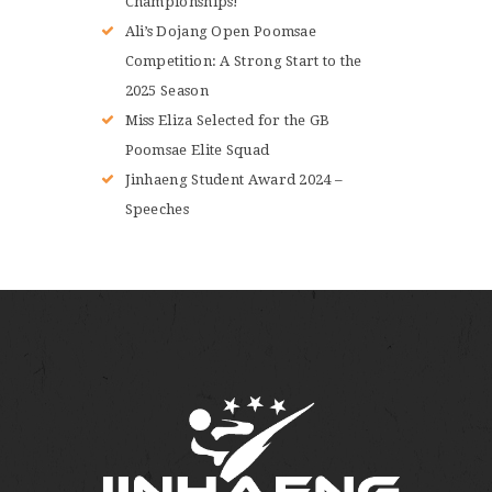
Championships!
Ali’s Dojang Open Poomsae
Competition: A Strong Start to the
2025 Season
Miss Eliza Selected for the GB
Poomsae Elite Squad
Jinhaeng Student Award 2024 –
Speeches