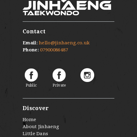
Contact
Email:
hello@jinhaeng.co.uk
Phone:
07900086487
Public
Private
Discover
Home
About Jinhaeng
Little Dans