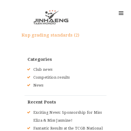
Kup grading standards (2)
Categories
Club news
Competition results
News
Recent Posts
Exciting News: Sponsorship for Miss
Eliza & Miss Jasmine!
Fantastic Results at the TCGB National