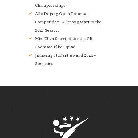
Championships!
Ali’s Dojang Open Poomsae
Competition: A Strong Start to the
2025 Season
Miss Eliza Selected for the GB
Poomsae Elite Squad
Jinhaeng Student Award 2024 –
Speeches