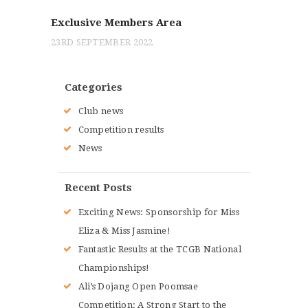
POST:
navigation
Exclusive Members Area
23RD SEPTEMBER 2022
Categories
Club news
Competition results
News
Recent Posts
Exciting News: Sponsorship for Miss
Eliza & Miss Jasmine!
Fantastic Results at the TCGB National
Championships!
Ali’s Dojang Open Poomsae
Competition: A Strong Start to the