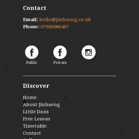
Contact
Email:
hello@jinhaeng.co.uk
Phone:
07900086487
Public
Private
Discover
Home
About Jinhaeng
Little Dans
Free Lesson
Timetable
Contact