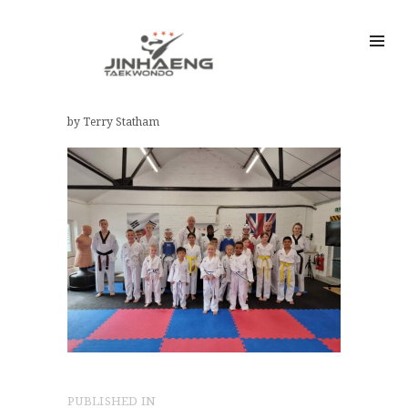
by Terry Statham
Post
PUBLISHED IN
PREVIOUS