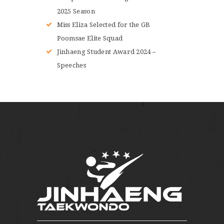
2025 Season
Miss Eliza Selected for the GB
Poomsae Elite Squad
Jinhaeng Student Award 2024 –
Speeches