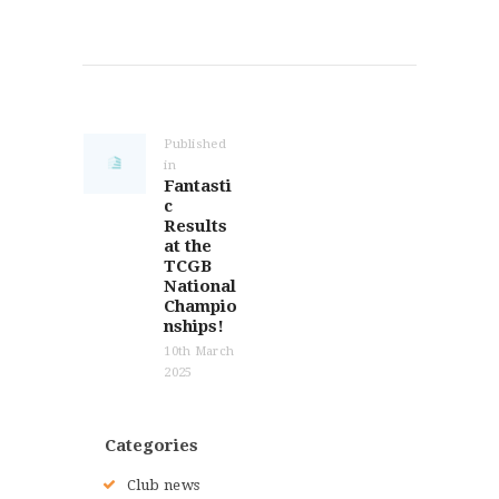
Post
navigation
Published
in
Previous
Fantasti
post:
c
Results
at the
TCGB
National
Champio
nships!
10th March
2025
Categories
Club news