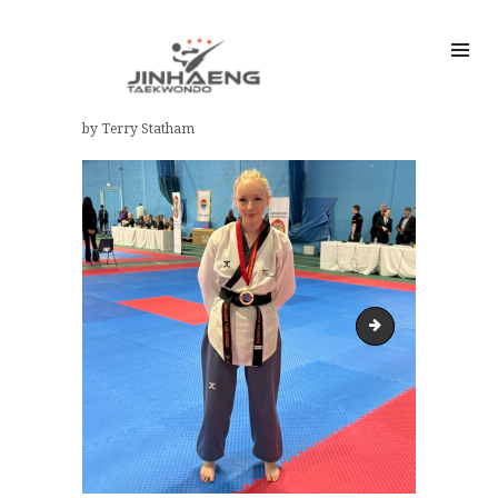
by Terry Statham
Eliza TCGB