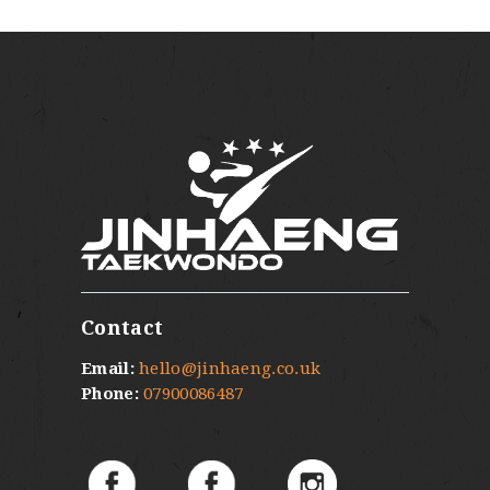
Contact
Email:
hello@jinhaeng.co.uk
Phone:
07900086487