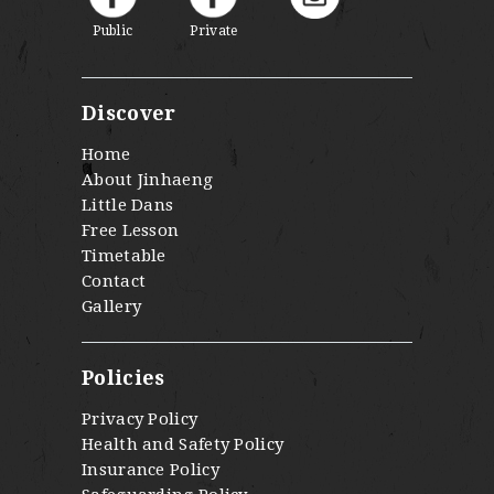
Public
Private
Discover
Home
About Jinhaeng
Little Dans
Free Lesson
Timetable
Contact
Gallery
Policies
Privacy Policy
Health and Safety Policy
Insurance Policy