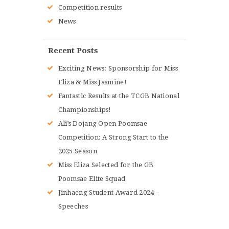
Competition results
News
Recent Posts
Exciting News: Sponsorship for Miss
Eliza & Miss Jasmine!
Fantastic Results at the TCGB National
Championships!
Ali’s Dojang Open Poomsae
Competition: A Strong Start to the
2025 Season
Miss Eliza Selected for the GB
Poomsae Elite Squad
Jinhaeng Student Award 2024 –
Speeches