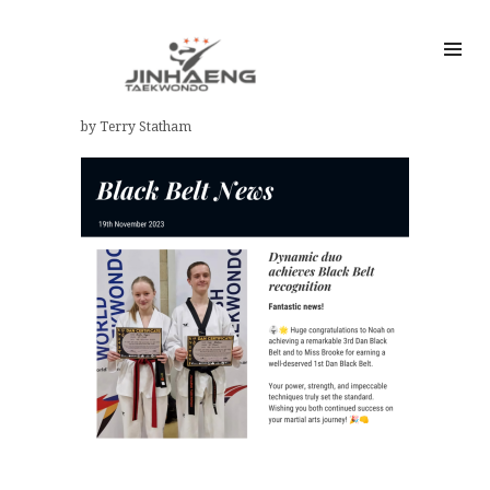
by Terry Statham