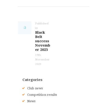
Post
navigation
Published
in
Previous
Black
post:
Belt
success
Novemb
er 2023
19th
November
2023
Categories
Club news
Competition results
News