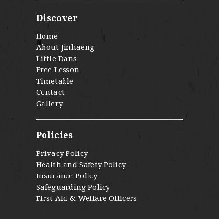
Discover
Home
About Jinhaeng
Little Dans
Free Lesson
Timetable
Contact
Gallery
Policies
Privacy Policy
Health and Safety Policy
Insurance Policy
Safeguarding Policy
First Aid & Welfare Officers