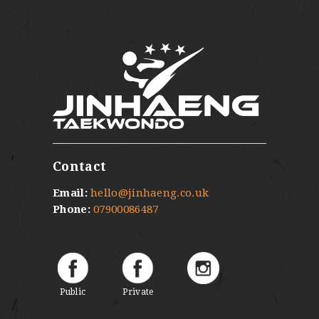
Contact
Email:
hello@jinhaeng.co.uk
Phone:
07900086487
Public
Private