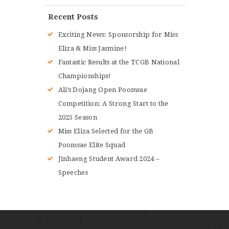
Recent Posts
Exciting News: Sponsorship for Miss
Eliza & Miss Jasmine!
Fantastic Results at the TCGB National
Championships!
Ali’s Dojang Open Poomsae
Competition: A Strong Start to the
2025 Season
Miss Eliza Selected for the GB
Poomsae Elite Squad
Jinhaeng Student Award 2024 –
Speeches