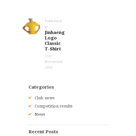
Post
navigation
Published
in
Previous
Jinhaeng
post:
Logo
Classic
T-Shirt
21st
November
2024
Categories
Club news
Competition results
News
Recent Posts