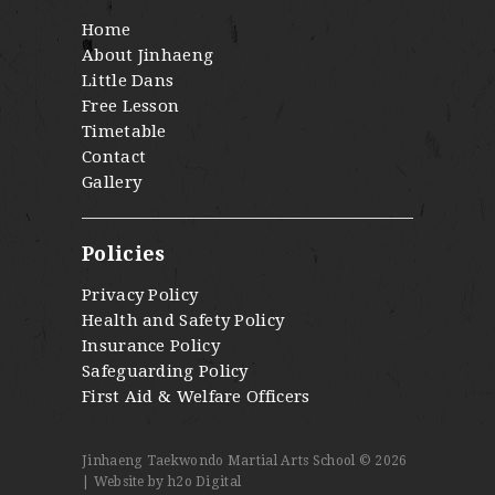
Home
About Jinhaeng
Little Dans
Free Lesson
Timetable
Contact
Gallery
Policies
Privacy Policy
Health and Safety Policy
Insurance Policy
Safeguarding Policy
First Aid & Welfare Officers
Jinhaeng Taekwondo Martial Arts School © 2026
|
Website by h2o Digital