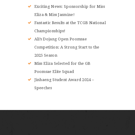
Exciting News: Sponsorship for Miss
Eliza & Miss Jasmine!
Fantastic Results at the TCGB National
Championships!
Ali’s Dojang Open Poomsae
Competition: A Strong Start to the
2025 Season
Miss Eliza Selected for the GB
Poomsae Elite Squad
Jinhaeng Student Award 2024 –
Speeches