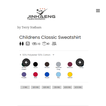
by Terry Statham
child sweatshirt size guide
UC202-M-H