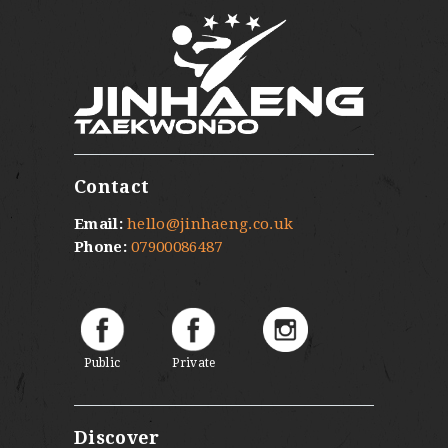
Contact
Email:
hello@jinhaeng.co.uk
Phone:
07900086487
Public
Private
Discover