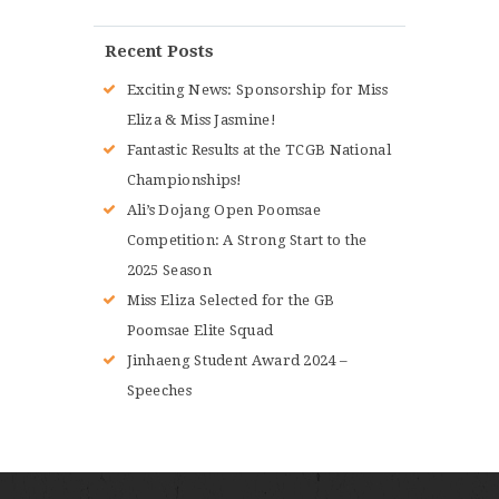
Recent Posts
Exciting News: Sponsorship for Miss
Eliza & Miss Jasmine!
Fantastic Results at the TCGB National
Championships!
Ali’s Dojang Open Poomsae
Competition: A Strong Start to the
2025 Season
Miss Eliza Selected for the GB
Poomsae Elite Squad
Jinhaeng Student Award 2024 –
Speeches