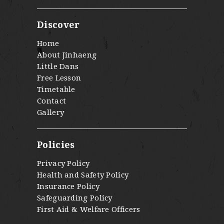
Discover
Home
About Jinhaeng
Little Dans
Free Lesson
Timetable
Contact
Gallery
Policies
Privacy Policy
Health and Safety Policy
Insurance Policy
Safeguarding Policy
First Aid & Welfare Officers