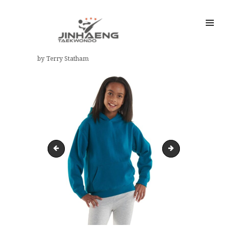
by Terry Statham
Child hooded sweatshirt sizes
81R60nLxgSL._A