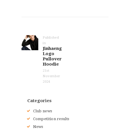
Post
navigation
Published
in
Previous
Jinhaeng
post:
Logo
Pullover
Hoodie
21st
November
2024
Categories
Club news
Competition results
News