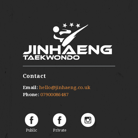
Contact
Email:
hello@jinhaeng.co.uk
Phone:
07900086487
Public
Private