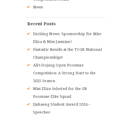
News
Recent Posts
Exciting News: Sponsorship for Miss
Eliza & Miss Jasmine!
Fantastic Results at the TCGB National
Championships!
Ali’s Dojang Open Poomsae
Competition: A Strong Start to the
2025 Season
Miss Eliza Selected for the GB
Poomsae Elite Squad
Jinhaeng Student Award 2024 –
Speeches