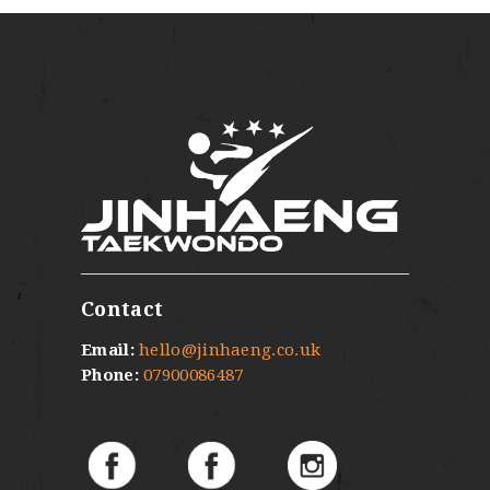
Contact
Email:
hello@jinhaeng.co.uk
Phone:
07900086487