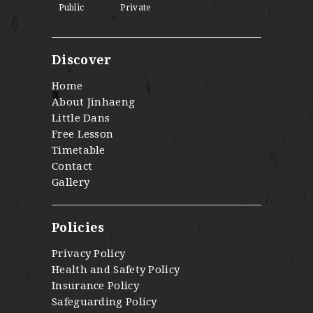
Public
Private
Discover
Home
About Jinhaeng
Little Dans
Free Lesson
Timetable
Contact
Gallery
Policies
Privacy Policy
Health and Safety Policy
Insurance Policy
Safeguarding Policy