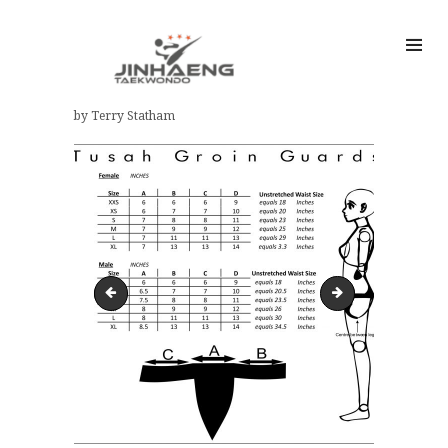
by Terry Statham
hgs-180x180
FORERAM-SIZE-