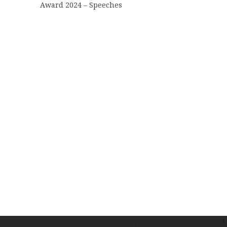
Award 2024 – Speeches