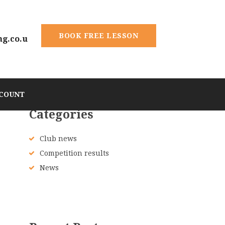
BOOK FREE LESSON
ng.co.u
COUNT
Categories
Club news
Competition results
News