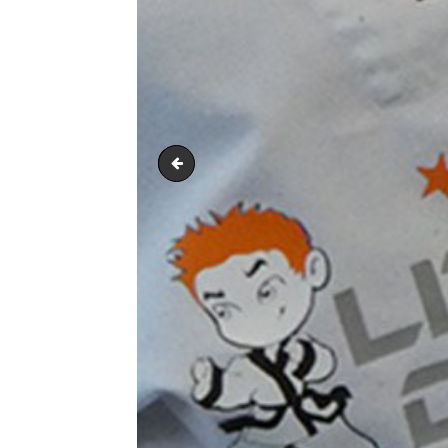
PRODUCT PIC 6