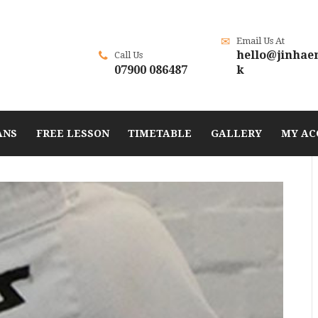
Email Us At
hello@jinhae
Call Us
07900 086487
k
ANS
FREE LESSON
TIMETABLE
GALLERY
MY AC