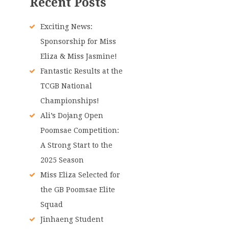
Recent Posts
Exciting News:
Sponsorship for Miss
Eliza & Miss Jasmine!
Fantastic Results at the
TCGB National
Championships!
Ali’s Dojang Open
Poomsae Competition:
A Strong Start to the
2025 Season
Miss Eliza Selected for
the GB Poomsae Elite
Squad
Jinhaeng Student