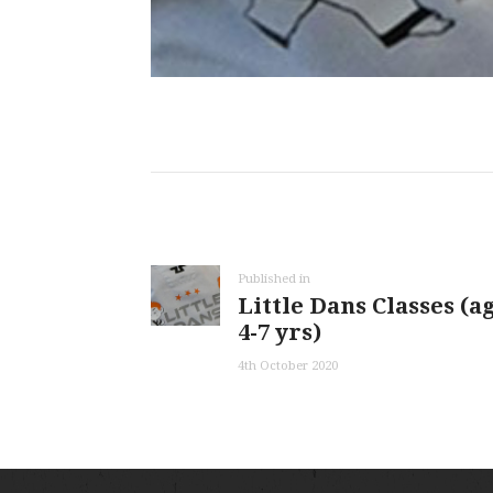
Post
navigation
Previous
Published in
Little Dans Classes (a
post:
4-7 yrs)
4th October 2020