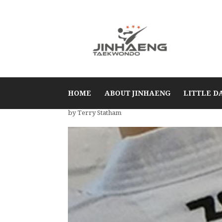
HOME
ABOUT JINHAENG
LITTLE D
by Terry Statham